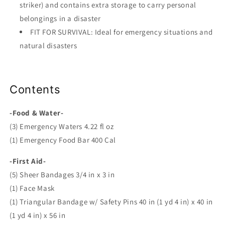
striker) and contains extra storage to carry personal
belongings in a disaster
FIT FOR SURVIVAL: Ideal for emergency situations and
natural disasters
Contents
-Food & Water-
(3) Emergency Waters 4.22 fl oz
(1) Emergency Food Bar 400 Cal
-First Aid-
(5) Sheer Bandages 3/4 in x 3 in
(1) Face Mask
(1) Triangular Bandage w/ Safety Pins 40 in (1 yd 4 in) x 40 in
(1 yd 4 in) x 56 in