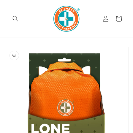
Skip to
content
Log
Cart
in
Skip to
product
information