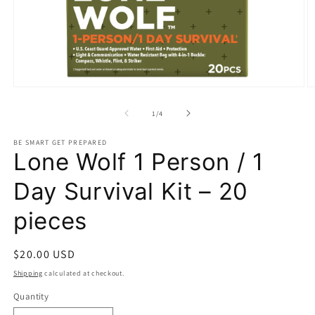
Open
O
media
m
1
2
of
1
/
4
in
in
modal
m
BE SMART GET PREPARED
Lone Wolf 1 Person / 1
Day Survival Kit – 20
pieces
Regular
$20.00 USD
price
Shipping
calculated at checkout.
Quantity