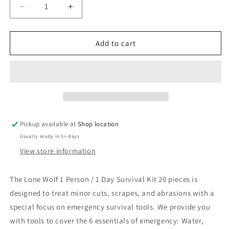
Decrease
Increase
quantity
quantity
for
for
Lone
Lone
Add to cart
Wolf
Wolf
1
1
Person
Person
/
/
1
1
Day
Day
Survival
Survival
Pickup available at
Shop location
Kit
Kit
Usually ready in 5+ days
–
–
20
20
View store information
pieces
pieces
The Lone Wolf 1 Person / 1 Day Survival Kit 20 pieces is
designed to treat minor cuts, scrapes, and abrasions with a
special focus on emergency survival tools. We provide you
with tools to cover the 6 essentials of emergency: Water,