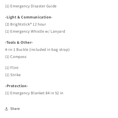
(1) Emergency Disaster Guide
-Light & Communication-
(2) Brightstick® 12 hour
(1) Emergency Whistle w/ Lanyard
-Tools & Other-
4-in-1 Buckle (included in bag strap)
(1) Compass
(1) Flint
(1) Strike
-Protection-
(1) Emergency Blanket 84 in 52 in
Share