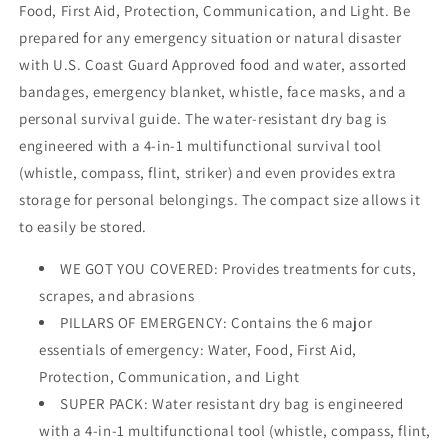
Food, First Aid, Protection, Communication, and Light. Be
prepared for any emergency situation or natural disaster
with U.S. Coast Guard Approved food and water, assorted
bandages, emergency blanket, whistle, face masks, and a
personal survival guide. The water-resistant dry bag is
engineered with a 4-in-1 multifunctional survival tool
(whistle, compass, flint, striker) and even provides extra
storage for personal belongings. The compact size allows it
to easily be stored.
WE GOT YOU COVERED: Provides treatments for cuts,
scrapes, and abrasions
PILLARS OF EMERGENCY: Contains the 6 major
essentials of emergency: Water, Food, First Aid,
Protection, Communication, and Light
SUPER PACK: Water resistant dry bag is engineered
with a 4-in-1 multifunctional tool (whistle, compass, flint,